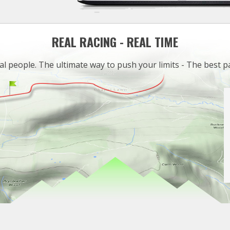
REAL RACING - REAL TIME
al people. The ultimate way to push your limits - The best p