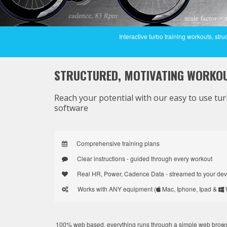
Interactive turbo training workouts, s
STRUCTURED,
MOTIVATING
WORKO
Reach your potential with our easy to use tur
software
Comprehensive training plans
Clear instructions - guided through every workout
Real HR, Power, Cadence Data - streamed to your dev
Works with ANY equipment (
Mac, Iphone, Ipad &
100% web based, everything runs through a simple web browser