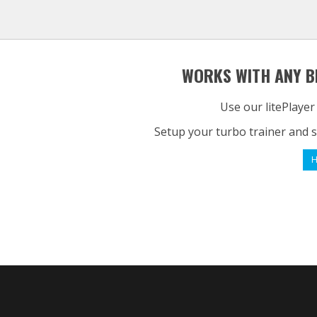
WORKS WITH ANY B
Use our litePlayer
Setup your turbo trainer and s
H