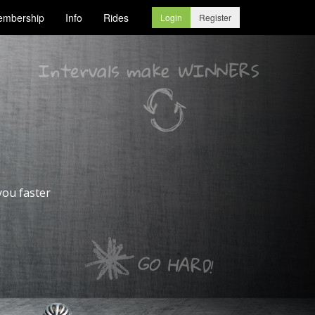
mbership
Info
Rides
Login
Register
you faster