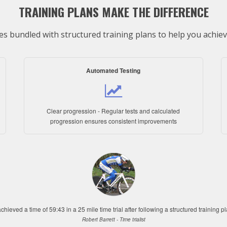
TRAINING PLANS MAKE THE DIFFERENCE
s bundled with structured training plans to help you achieve
Automated Testing
Clear progression - Regular tests and calculated
progression ensures consistent improvements
achieved a time of 59:43 in a 25 mile time trial after following a structured training p
Robert Barrett - Time trialist