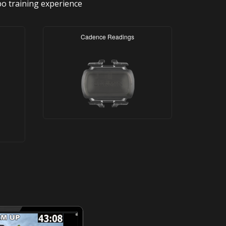
bo training experience
Cadence Readings