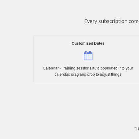
Every subscription come
Customised Dates
Calendar - Training sessions auto populated into your
calendar, drag and drop to adjust things
"I 