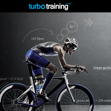
Interacti