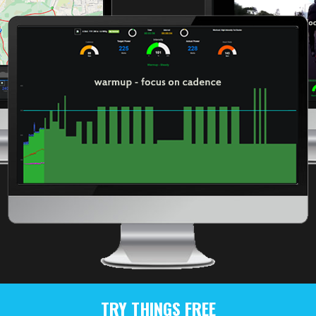
TRY THINGS FREE