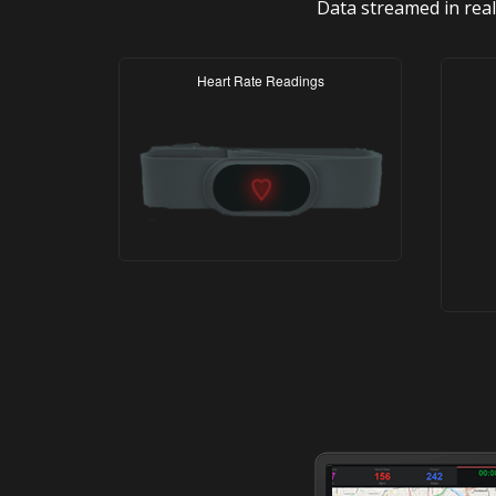
Data streamed in real
Heart Rate Readings