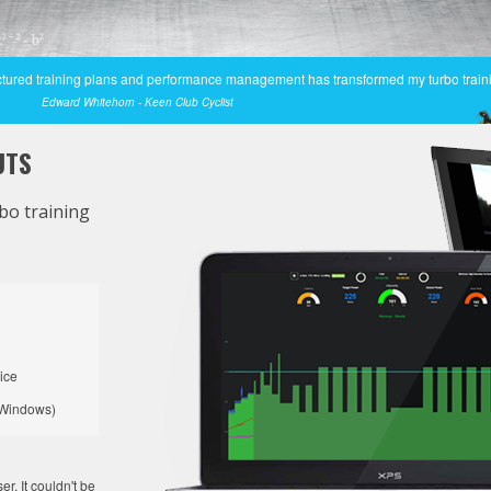
tructured training plans and performance management has transformed my turbo train
Edward Whitehorn - Keen Club Cyclist
UTS
bo training
ice
Windows)
. It couldn't be