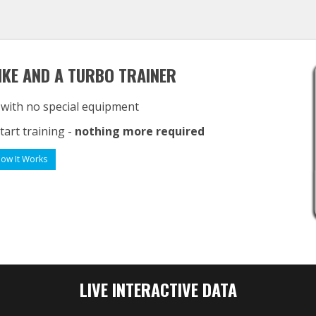
IKE AND A TURBO TRAINER
 with no special equipment
tart training -
nothing more required
ow It Works
LIVE INTERACTIVE DATA