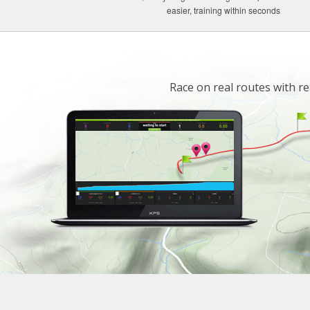
easier, training within seconds
Race on real routes with re
.