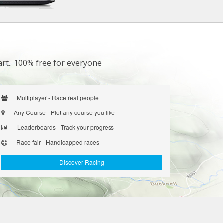
art.. 100% free for everyone
Multiplayer - Race real people
Any Course - Plot any course you like
Leaderboards - Track your progress
Race fair - Handicapped races
Discover Racing