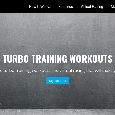
How It Works
Features
Virtual Racing
Me
TURBO TRAINING WORKOUTS
ve
turbo training workouts
and
virtual racing
that will make 
Signup Free