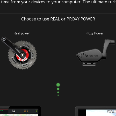
 time from your devices to your computer. The ultimate tur
Choose to use REAL or PROXY POWER
Real power
Proxy Power