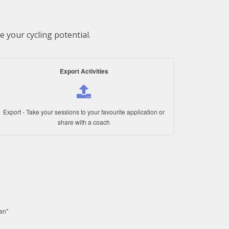
 your cycling potential.
Export Activities
Export - Take your sessions to your favourite application or
share with a coach
lan"